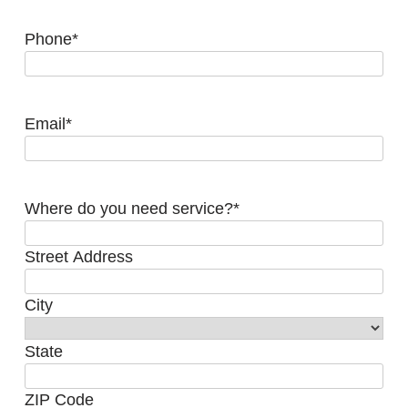
Phone
*
Email
*
Where do you need service?
*
Street Address
City
State
ZIP Code