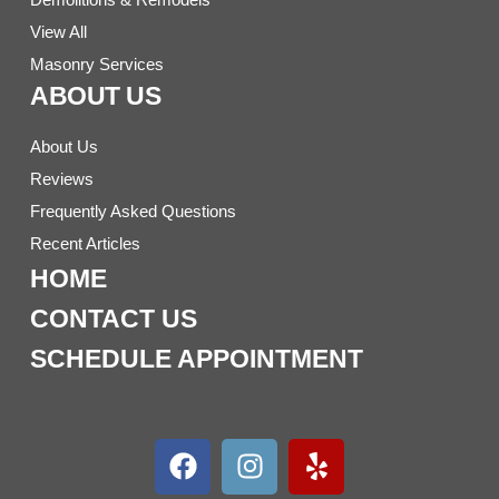
View All
Masonry Services
ABOUT US
About Us
Reviews
Frequently Asked Questions
Recent Articles
HOME
CONTACT US
SCHEDULE APPOINTMENT