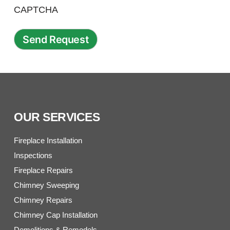
CAPTCHA
OUR SERVICES
Fireplace Installation
Inspections
Fireplace Repairs
Chimney Sweeping
Chimney Repairs
Chimney Cap Installation
Demolitions & Remodels