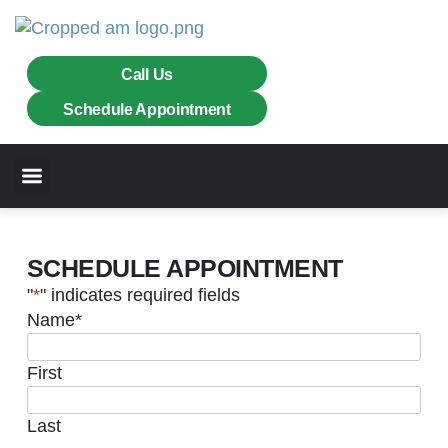
Call Us
Schedule Appointment
Chimneys & Fireplaces
Masonry Services
SCHEDULE APPOINTMENT
"
*
" indicates required fields
Name
*
First
Last