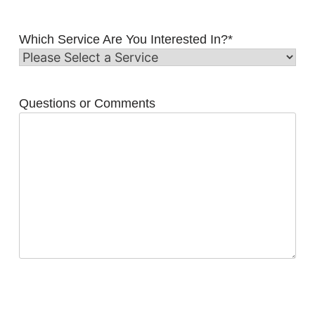
Which Service Are You Interested In?
*
Questions or Comments